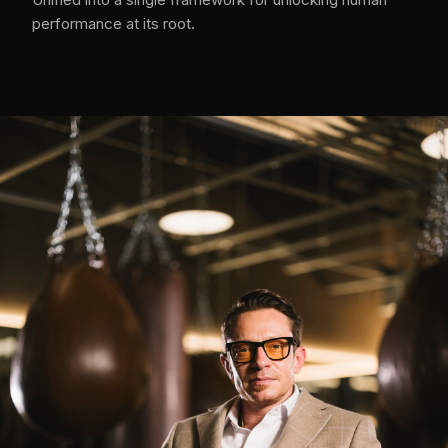
performance at its root.