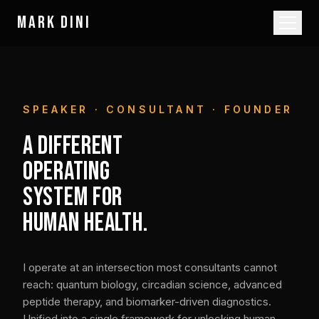
MARK DINI
SPEAKER · CONSULTANT · FOUNDER
A DIFFERENT
OPERATING
SYSTEM FOR
HUMAN HEALTH.
I operate at an intersection most consultants cannot
reach: quantum biology, circadian science, advanced
peptide therapy, and biomarker-driven diagnostics.
Unified into a single framework for unlocking human