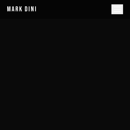
MARK DINI