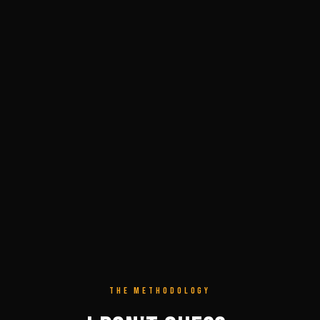
THE METHODOLOGY