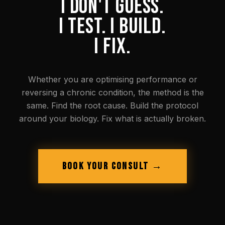
I DON'T GUESS.
I TEST. I BUILD.
I FIX.
Whether you are optimising performance or
reversing a chronic condition, the method is the
same. Find the root cause. Build the protocol
around your biology. Fix what is actually broken.
BOOK YOUR CONSULT →